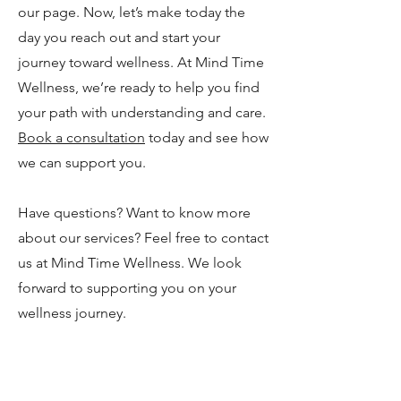
our page. Now, let’s make today the
day you reach out and start your
journey toward wellness. At Mind Time
Wellness, we’re ready to help you find
your path with understanding and care.
Book a consultation
today and see how
we can support you.
Have questions? Want to know more
about our services? Feel free to contact
us at Mind Time Wellness. We look
forward to supporting you on your
wellness journey.