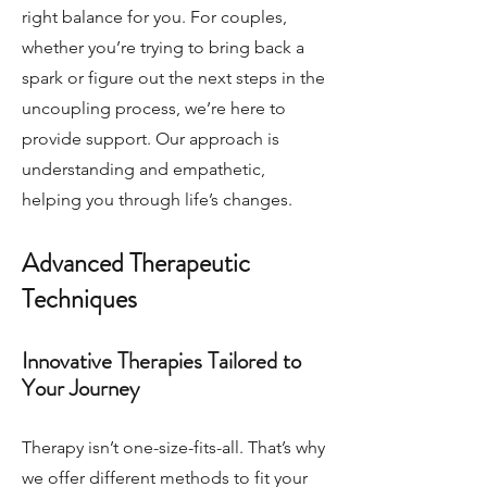
right balance for you. For couples,
whether you’re trying to bring back a
spark or figure out the next steps in the
uncoupling process, we’re here to
provide support. Our approach is
understanding and empathetic,
helping you through life’s changes.
Advanced Therapeutic
Techniques
Innovative Therapies Tailored to
Your Journey
Therapy isn’t one-size-fits-all. That’s why
we offer different methods to fit your