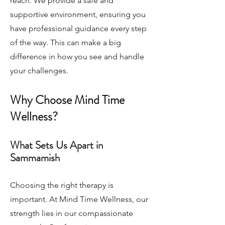
reach. We provide a safe and
supportive environment, ensuring you
have professional guidance every step
of the way. This can make a big
difference in how you see and handle
your challenges.
Why Choose Mind Time
Wellness?
What Sets Us Apart in
Sammamish
Choosing the right therapy is
important. At Mind Time Wellness, our
strength lies in our compassionate