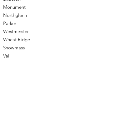
Monument
Northglenn
Parker
Westminster
Wheat Ridge
Snowmass
Vail