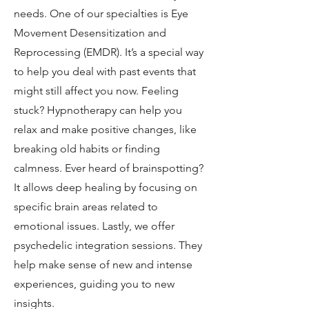
needs. One of our specialties is Eye
Movement Desensitization and
Reprocessing (EMDR). It’s a special way
to help you deal with past events that
might still affect you now. Feeling
stuck? Hypnotherapy can help you
relax and make positive changes, like
breaking old habits or finding
calmness. Ever heard of brainspotting?
It allows deep healing by focusing on
specific brain areas related to
emotional issues. Lastly, we offer
psychedelic integration sessions. They
help make sense of new and intense
experiences, guiding you to new
insights.