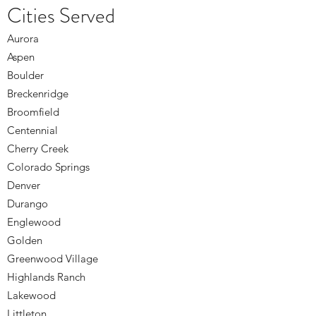
Cities Served
Aurora
Aspen
Boulder
Breckenridge
Broomfield
Centennial
Cherry Creek
Colorado Springs
Denver
Durango
Englewood
Golden
Greenwood Village
Highlands Ranch
Lakewood
Littleton