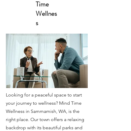
Time
Wellnes
s
Looking for a peaceful space to start
your journey to wellness? Mind Time
Wellness in Sammamish, WA, is the
right place. Our town offers a relaxing
backdrop with its beautiful parks and