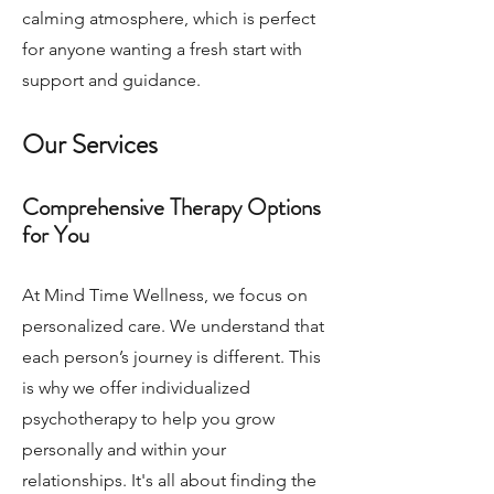
calming atmosphere, which is perfect
for anyone wanting a fresh start with
support and guidance.
Our Services
Comprehensive Therapy Options
for You
At Mind Time Wellness, we focus on
personalized care. We understand that
each person’s journey is different. This
is why we offer individualized
psychotherapy to help you grow
personally and within your
relationships. It's all about finding the