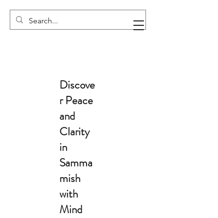
Discove
r Peace
and
Clarity
in
Samma
mish
with
Mind