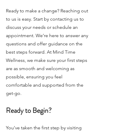
Ready to make a change? Reaching out
to us is easy. Start by contacting us to
discuss your needs or schedule an
appointment. We’re here to answer any
questions and offer guidance on the
best steps forward. At Mind Time
Wellness, we make sure your first steps
are as smooth and welcoming as
possible, ensuring you feel
comfortable and supported from the
get-go.
Ready to Begin?
You’ve taken the first step by visiting