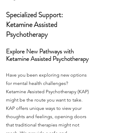
Specialized Support:
Ketamine Assisted
Psychotherapy
Explore New Pathways with
Ketamine Assisted Psychotherapy
Have you been exploring new options
for mental health challenges?
Ketamine Assisted Psychotherapy (KAP)
might be the route you want to take.
KAP offers unique ways to view your
thoughts and feelings, opening doors
that traditional therapies might not