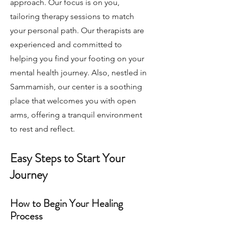
approach. Our focus is on you,
tailoring therapy sessions to match
your personal path. Our therapists are
experienced and committed to
helping you find your footing on your
mental health journey. Also, nestled in
Sammamish, our center is a soothing
place that welcomes you with open
arms, offering a tranquil environment
to rest and reflect.
Easy Steps to Start Your
Journey
How to Begin Your Healing
Process