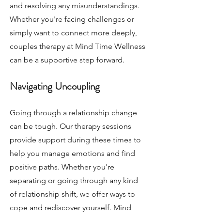
and resolving any misunderstandings.
Whether you're facing challenges or
simply want to connect more deeply,
couples therapy at Mind Time Wellness
can be a supportive step forward.
Navigating Uncoupling
Going through a relationship change
can be tough. Our therapy sessions
provide support during these times to
help you manage emotions and find
positive paths. Whether you're
separating or going through any kind
of relationship shift, we offer ways to
cope and rediscover yourself. Mind