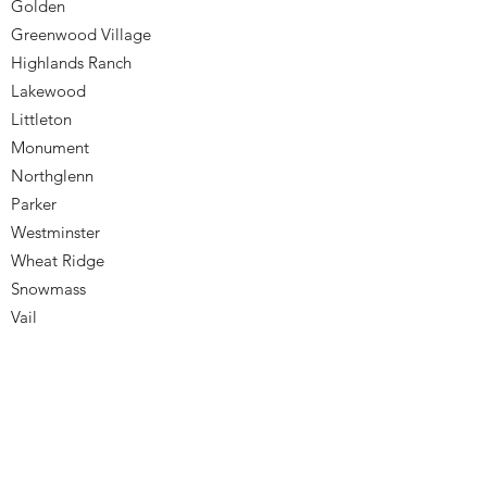
Golden
Greenwood Village
Highlands Ranch
Lakewood
Littleton
Monument
Northglenn
Parker
Westminster
Wheat Ridge
Snowmass
Vail