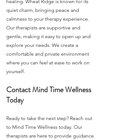
healing. Wheat Ridge is known for its
quiet charm, bringing peace and
calmness to your therapy experience.
Our therapists are supportive and
gentle, making it easy to open up and
explore your needs. We create a
comfortable and private environment
where you can feel at ease to work on
yourself.
Contact Mind Time Wellness
Today
Ready to take the next step? Reach out
to Mind Time Wellness today. Our
therapists are here to provide guidance