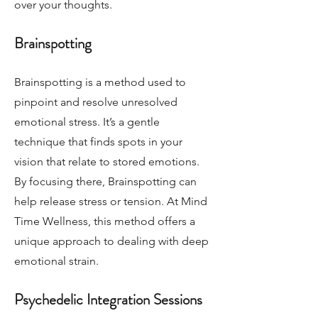
over your thoughts.
Brainspotting
Brainspotting is a method used to
pinpoint and resolve unresolved
emotional stress. It’s a gentle
technique that finds spots in your
vision that relate to stored emotions.
By focusing there, Brainspotting can
help release stress or tension. At Mind
Time Wellness, this method offers a
unique approach to dealing with deep
emotional strain.
Psychedelic Integration Sessions