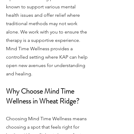
known to support various mental
health issues and offer relief where
traditional methods may not work
alone. We work with you to ensure the
therapy is a supportive experience.
Mind Time Wellness provides a
controlled setting where KAP can help
open new avenues for understanding
and healing.
Why Choose Mind Time
Wellness in Wheat Ridge?
Choosing Mind Time Wellness means
choosing a spot that feels right for