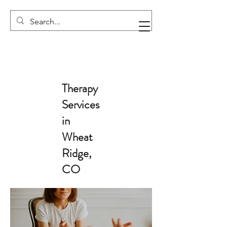
Therapy
Services
in
Wheat
Ridge,
CO