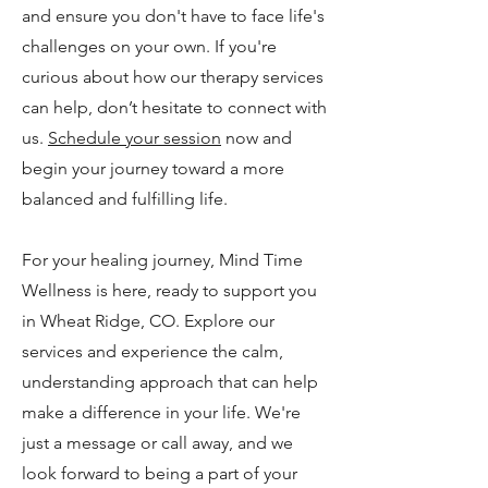
and ensure you don't have to face life's
challenges on your own. If you're
curious about how our therapy services
can help, don’t hesitate to connect with
us.
Schedule your session
now and
begin your journey toward a more
balanced and fulfilling life.
For your healing journey, Mind Time
Wellness is here, ready to support you
in Wheat Ridge, CO. Explore our
services and experience the calm,
understanding approach that can help
make a difference in your life. We're
just a message or call away, and we
look forward to being a part of your