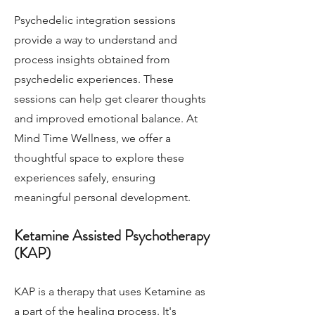
Psychedelic integration sessions
provide a way to understand and
process insights obtained from
psychedelic experiences. These
sessions can help get clearer thoughts
and improved emotional balance. At
Mind Time Wellness, we offer a
thoughtful space to explore these
experiences safely, ensuring
meaningful personal development.
Ketamine Assisted Psychotherapy
(KAP)
KAP is a therapy that uses Ketamine as
a part of the healing process. It's