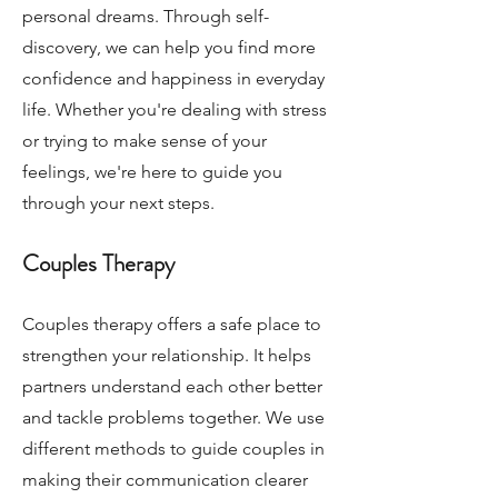
personal dreams. Through self-
discovery, we can help you find more
confidence and happiness in everyday
life. Whether you're dealing with stress
or trying to make sense of your
feelings, we're here to guide you
through your next steps.
Couples Therapy
Couples therapy offers a safe place to
strengthen your relationship. It helps
partners understand each other better
and tackle problems together. We use
different methods to guide couples in
making their communication clearer