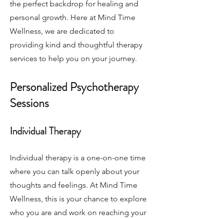
the perfect backdrop for healing and
personal growth. Here at Mind Time
Wellness, we are dedicated to
providing kind and thoughtful therapy
services to help you on your journey.
Personalized Psychotherapy
Sessions
Individual Therapy
Individual therapy is a one-on-one time
where you can talk openly about your
thoughts and feelings. At Mind Time
Wellness, this is your chance to explore
who you are and work on reaching your