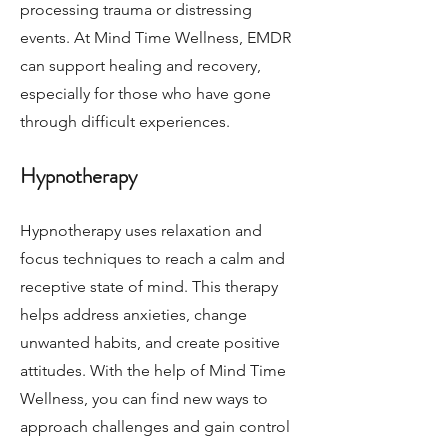
processing trauma or distressing
events. At Mind Time Wellness, EMDR
can support healing and recovery,
especially for those who have gone
through difficult experiences.
Hypnotherapy
Hypnotherapy uses relaxation and
focus techniques to reach a calm and
receptive state of mind. This therapy
helps address anxieties, change
unwanted habits, and create positive
attitudes. With the help of Mind Time
Wellness, you can find new ways to
approach challenges and gain control