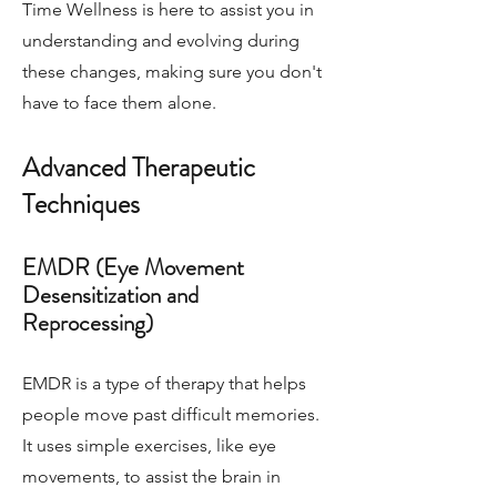
Time Wellness is here to assist you in
understanding and evolving during
these changes, making sure you don't
have to face them alone.
Advanced Therapeutic
Techniques
EMDR (Eye Movement
Desensitization and
Reprocessing)
EMDR is a type of therapy that helps
people move past difficult memories.
It uses simple exercises, like eye
movements, to assist the brain in