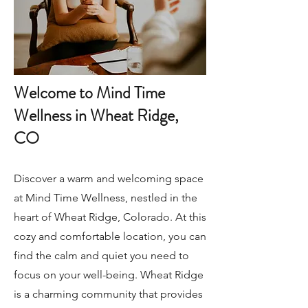
Welcome to Mind Time
Wellness in Wheat Ridge,
CO
Discover a warm and welcoming space
at Mind Time Wellness, nestled in the
heart of Wheat Ridge, Colorado. At this
cozy and comfortable location, you can
find the calm and quiet you need to
focus on your well-being. Wheat Ridge
is a charming community that provides