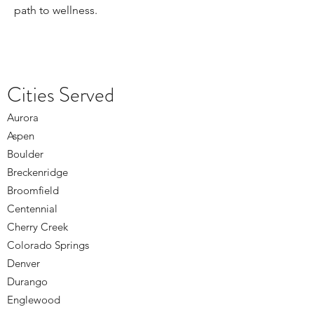
path to wellness.
Cities Served
Aurora
Aspen
Boulder
Breckenridge
Broomfield
Centennial
Cherry Creek
Colorado Springs
Denver
Durango
Englewood