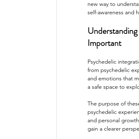
new way to understan
self-awareness and h
Understanding P
Important
Psychedelic integrat
from psychedelic exp
and emotions that mi
a safe space to explo
The purpose of these
psychedelic experienc
and personal growth.
gain a clearer perspe