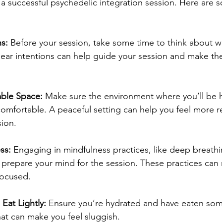
 a successful psychedelic integration session. Here are s
ns:
 Before your session, take some time to think about 
clear intentions can help guide your session and make t
able Space:
 Make sure the environment where you’ll be 
comfortable. A peaceful setting can help you feel more r
ion.
ss:
 Engaging in mindfulness practices, like deep breathi
 prepare your mind for the session. These practices can 
focused.
Eat Lightly:
 Ensure you’re hydrated and have eaten some
at can make you feel sluggish.