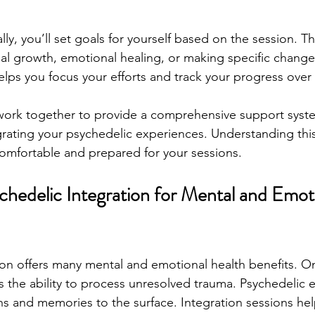
ally, you’ll set goals for yourself based on the session. T
l growth, emotional healing, or making specific changes 
elps you focus your efforts and track your progress over
rk together to provide a comprehensive support syste
rating your psychedelic experiences. Understanding thi
omfortable and prepared for your sessions.
chedelic Integration for Mental and Emot
ion offers many mental and emotional health benefits. On
s the ability to process unresolved trauma. Psychedelic 
s and memories to the surface. Integration sessions he