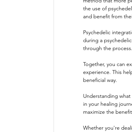
method that more peo
the use of psychedel
and benefit from the
Psychedelic integrat
during a psychedelic
through the process.
Together, you can ex
experience. This help
beneficial way.
Understanding what p
in your healing jour
maximize the benefit
Whether you're deali