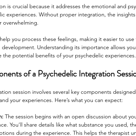
ion is crucial because it addresses the emotional and psy
ic experiences. Without proper integration, the insight
r overwhelming. 
help you process these feelings, making it easier to use
 development. Understanding its importance allows you t
e the potential benefits of your psychedelic experiences.
ents of a Psychedelic Integration Sessi
ation session involves several key components designed
and your experiences. Here’s what you can expect:
n:
 The session begins with an open discussion about you
e. You’ll share details like what substance you used, th
tions during the experience. This helps the therapist u