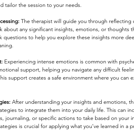
d tailor the session to your needs.
ocessing:
 The therapist will guide you through reflecting 
lk about any significant insights, emotions, or thoughts 
k questions to help you explore these insights more dee
aning.
t:
 Experiencing intense emotions is common with psyche
otional support, helping you navigate any difficult feelin
This support creates a safe environment where you can e
gies:
 After understanding your insights and emotions, the
tegies to integrate them into your daily life. This can in
, journaling, or specific actions to take based on your in
tegies is crucial for applying what you’ve learned in a pr