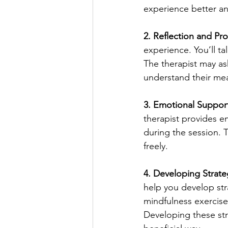
experience better an
2. Reflection and Pr
experience. You’ll ta
The therapist may as
understand their me
3. Emotional Suppor
therapist provides em
during the session. 
freely.
4. Developing Strate
help you develop stra
mindfulness exercises
Developing these stra