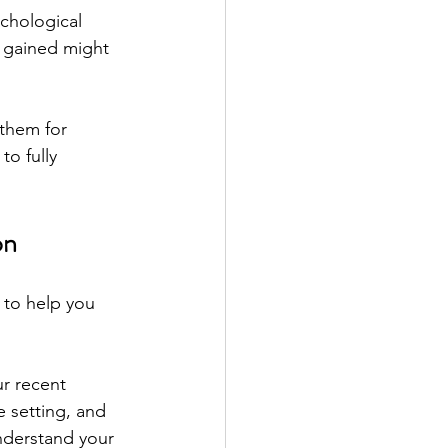
chological 
s gained might 
 them for 
o fully 
on
 to help you 
r recent 
e setting, and 
nderstand your 