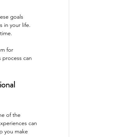
hese goals 
in your life. 
 time.
m for 
s process can 
ional 
e of the 
experiences can 
lp you make 