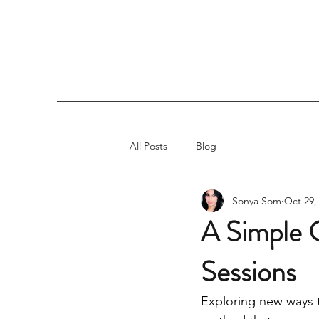
All Posts
Blog
Sonya Som
Oct 29,
A Simple G
Sessions
Exploring new ways 