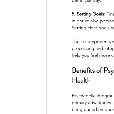
beneficial way.
5. Setting Goals:
 Fin
might involve persona
Setting clear goals h
These components wo
processing and integ
help you feel more c
Benefits of Psy
Health
Psychedelic integrat
primary advantages i
bring buried emotion