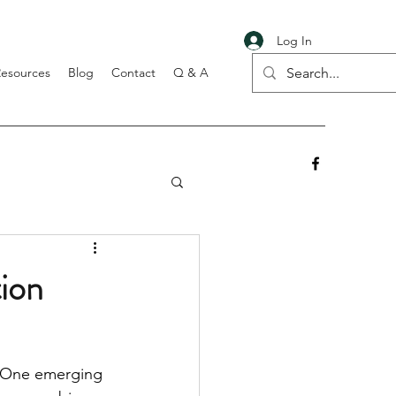
Log In
Resources
Blog
Contact
Q & A
tion
. One emerging 