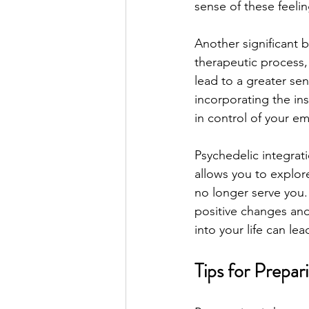
sense of these feeli
Another significant 
therapeutic process,
lead to a greater sen
incorporating the in
in control of your e
Psychedelic integrat
allows you to explor
no longer serve you.
positive changes and
into your life can le
Tips for Prepar