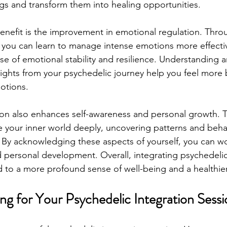
ngs and transform them into healing opportunities.
benefit is the improvement in emotional regulation. Thro
 you can learn to manage intense emotions more effectiv
se of emotional stability and resilience. Understanding 
sights from your psychedelic journey help you feel more
motions.
ion also enhances self-awareness and personal growth. 
e your inner world deeply, uncovering patterns and beha
 By acknowledging these aspects of yourself, you can w
 personal development. Overall, integrating psychedeli
ad to a more profound sense of well-being and a healthie
ing for Your Psychedelic Integration Sess