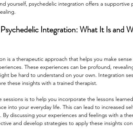
d yourself, psychedelic integration offers a supportive 
ealing.
sychedelic Integration: What It Is and Wh
ion is a therapeutic approach that helps you make sense 
eriences. These experiences can be profound, revealing
ght be hard to understand on your own. Integration ses
re these insights with a trained therapist.
 sessions is to help you incorporate the lessons learned
e into your everyday life. This can lead to increased se
 By discussing your experiences and feelings with a ther
ctive and develop strategies to apply these insights cons