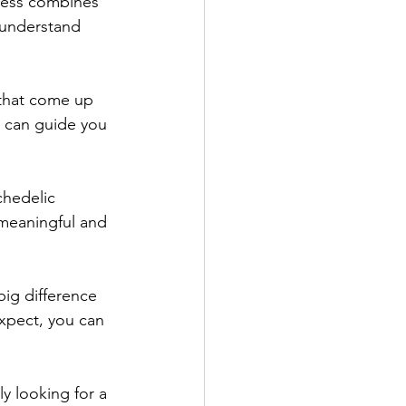
cess combines 
 understand 
 that come up 
o can guide you 
hedelic 
 meaningful and 
ig difference 
xpect, you can 
y looking for a 