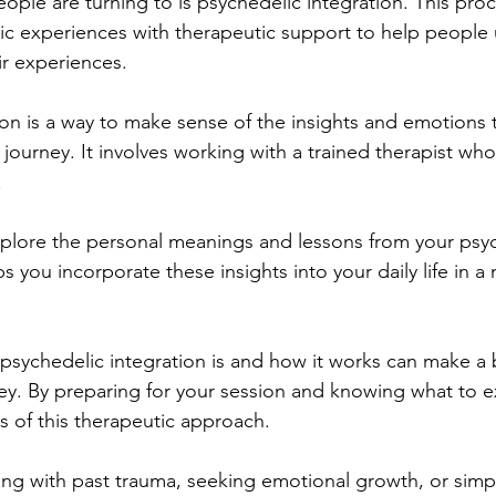
ple are turning to is psychedelic integration. This pro
ic experiences with therapeutic support to help people
ir experiences.
ion is a way to make sense of the insights and emotions
 journey. It involves working with a trained therapist wh
 
plore the personal meanings and lessons from your psyc
s you incorporate these insights into your daily life in a
sychedelic integration is and how it works can make a b
ney. By preparing for your session and knowing what to e
s of this therapeutic approach. 
ng with past trauma, seeking emotional growth, or simpl