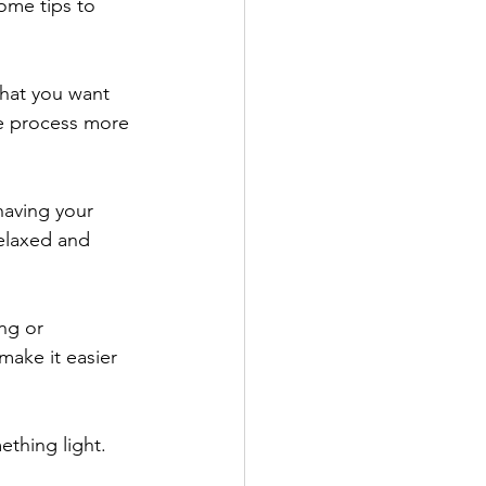
ome tips to 
what you want 
he process more 
having your 
elaxed and 
ng or 
make it easier 
thing light. 