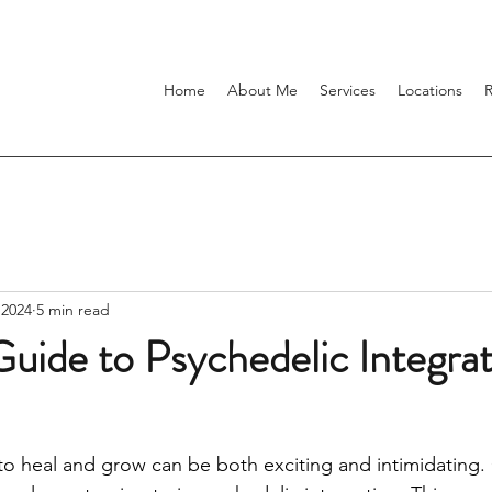
Home
About Me
Services
Locations
 2024
5 min read
uide to Psychedelic Integra
to heal and grow can be both exciting and intimidating