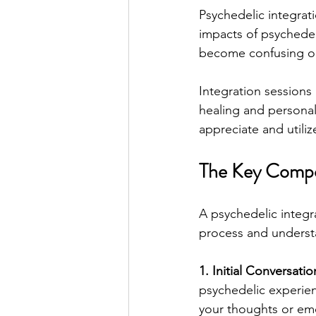
Psychedelic integrat
impacts of psychedel
become confusing o
Integration sessions 
healing and personal
appreciate and utiliz
The Key Compon
A psychedelic integr
process and underst
1. Initial Conversatio
psychedelic experienc
your thoughts or emo