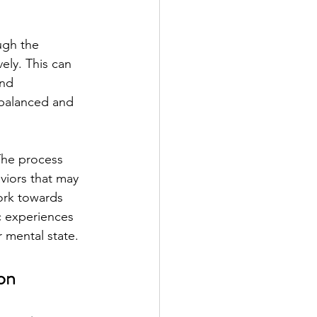
ugh the 
ely. This can 
and 
 balanced and 
The process 
viors that may 
ork towards 
c experiences 
r mental state.
ion