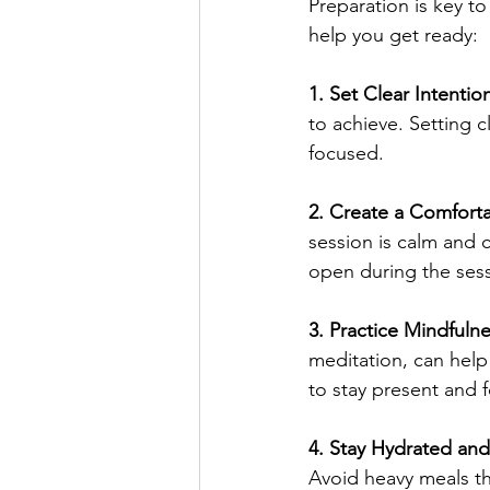
Preparation is key to
help you get ready:
1. Set Clear Intentio
to achieve. Setting 
focused.
2. Create a Comfort
session is calm and 
open during the sess
3. Practice Mindfulne
meditation, can help
to stay present and 
4. Stay Hydrated and 
Avoid heavy meals th