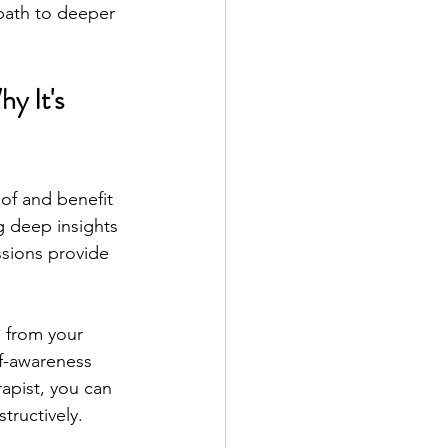
path to deeper 
y It's 
of and benefit 
 deep insights 
sions provide 
 from your 
lf-awareness 
apist, you can 
tructively.