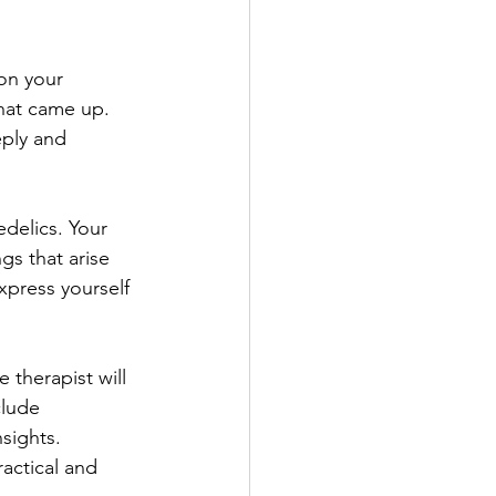
on your 
that came up. 
ply and 
delics. Your 
gs that arise 
xpress yourself 
 therapist will 
clude 
sights. 
actical and 