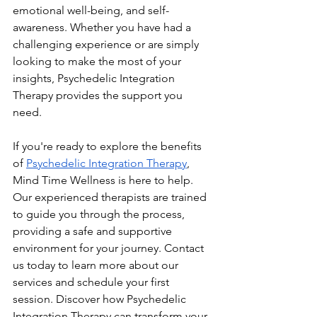
emotional well-being, and self-
awareness. Whether you have had a 
challenging experience or are simply 
looking to make the most of your 
insights, Psychedelic Integration 
Therapy provides the support you 
need.
If you're ready to explore the benefits 
of 
Psychedelic Integration Therapy
, 
Mind Time Wellness is here to help. 
Our experienced therapists are trained 
to guide you through the process, 
providing a safe and supportive 
environment for your journey. Contact 
us today to learn more about our 
services and schedule your first 
session. Discover how Psychedelic 
Integration Therapy can transform your 