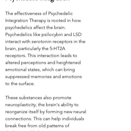
The effectiveness of Psychedelic 
Integration Therapy is rooted in how 
psychedelics affect the brain. 
Psychedelics like psilocybin and LSD 
interact with serotonin receptors in the 
brain, particularly the 5-HT2A 
receptors. This interaction leads to 
altered perceptions and heightened 
emotional states, which can bring 
suppressed memories and emotions 
to the surface.
These substances also promote 
neuroplasticity, the brain's ability to 
reorganize itself by forming new neural 
connections. This can help individuals 
break free from old patterns of 