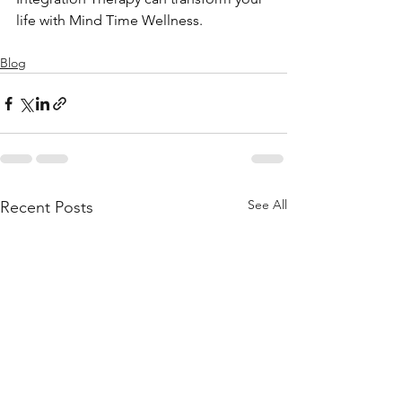
life with Mind Time Wellness.
Blog
See All
Recent Posts