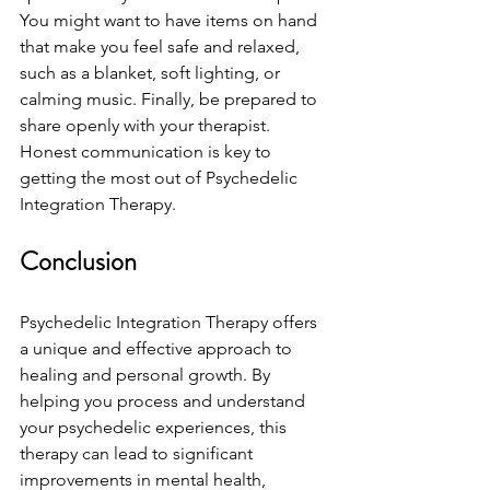
You might want to have items on hand 
that make you feel safe and relaxed, 
such as a blanket, soft lighting, or 
calming music. Finally, be prepared to 
share openly with your therapist. 
Honest communication is key to 
getting the most out of Psychedelic 
Integration Therapy.
Conclusion
Psychedelic Integration Therapy offers 
a unique and effective approach to 
healing and personal growth. By 
helping you process and understand 
your psychedelic experiences, this 
therapy can lead to significant 
improvements in mental health, 