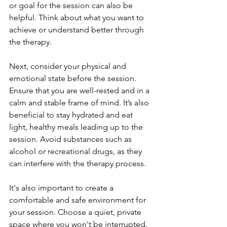
or goal for the session can also be 
helpful. Think about what you want to 
achieve or understand better through 
the therapy.
Next, consider your physical and 
emotional state before the session. 
Ensure that you are well-rested and in a 
calm and stable frame of mind. It’s also 
beneficial to stay hydrated and eat 
light, healthy meals leading up to the 
session. Avoid substances such as 
alcohol or recreational drugs, as they 
can interfere with the therapy process.
It's also important to create a 
comfortable and safe environment for 
your session. Choose a quiet, private 
space where you won't be interrupted. 