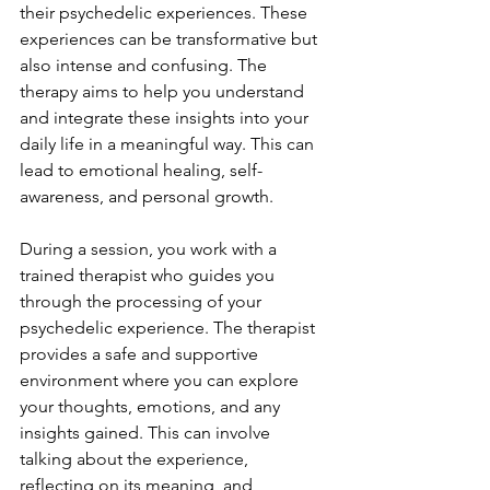
their psychedelic experiences. These 
experiences can be transformative but 
also intense and confusing. The 
therapy aims to help you understand 
and integrate these insights into your 
daily life in a meaningful way. This can 
lead to emotional healing, self-
awareness, and personal growth.
During a session, you work with a 
trained therapist who guides you 
through the processing of your 
psychedelic experience. The therapist 
provides a safe and supportive 
environment where you can explore 
your thoughts, emotions, and any 
insights gained. This can involve 
talking about the experience, 
reflecting on its meaning, and 