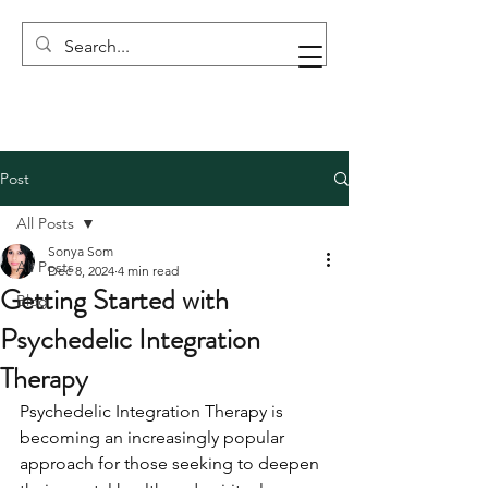
Post
All Posts
Sonya Som
All Posts
Dec 8, 2024
4 min read
Getting Started with
Blog
Psychedelic Integration
Therapy
Psychedelic Integration Therapy is 
becoming an increasingly popular 
approach for those seeking to deepen 