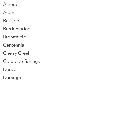
Aurora
Aspen
Boulder
Breckenridge
Broomfield
Centennial
Cherry Creek
Colorado Springs
Denver
Durango
Englewood
Golden
Greenwood Village
Highlands Ranch
Lakewood
Littleton
Monument