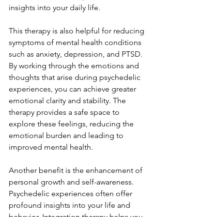
insights into your daily life.
This therapy is also helpful for reducing 
symptoms of mental health conditions 
such as anxiety, depression, and PTSD. 
By working through the emotions and 
thoughts that arise during psychedelic 
experiences, you can achieve greater 
emotional clarity and stability. The 
therapy provides a safe space to 
explore these feelings, reducing the 
emotional burden and leading to 
improved mental health.
Another benefit is the enhancement of 
personal growth and self-awareness. 
Psychedelic experiences often offer 
profound insights into your life and 
behavior. Integration therapy helps you 