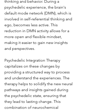
thinking and behavior. During a 
psychedelic experience, the brain's 
default mode network (DMN), which is 
involved in self-referential thinking and 
ego, becomes less active. This 
reduction in DMN activity allows for a 
more open and flexible mindset, 
making it easier to gain new insights 
and perspectives.
Psychedelic Integration Therapy 
capitalizes on these changes by 
providing a structured way to process 
and understand the experiences. The 
therapy helps to solidify the new neural 
pathways and insights gained during 
the psychedelic state, ensuring that 
they lead to lasting change. This 
combination of neurochemical 