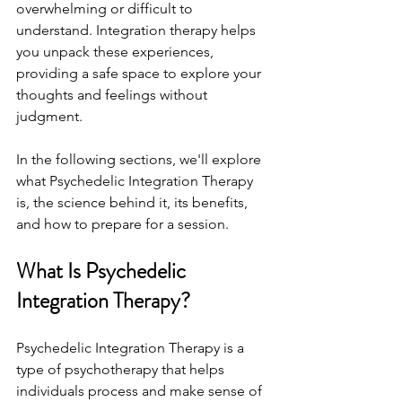
overwhelming or difficult to 
understand. Integration therapy helps 
you unpack these experiences, 
providing a safe space to explore your 
thoughts and feelings without 
judgment.
In the following sections, we'll explore 
what Psychedelic Integration Therapy 
is, the science behind it, its benefits, 
and how to prepare for a session.
What Is Psychedelic 
Integration Therapy?
Psychedelic Integration Therapy is a 
type of psychotherapy that helps 
individuals process and make sense of 