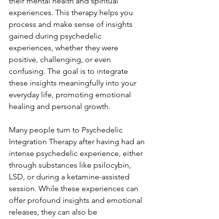
their mental health and spiritual 
experiences. This therapy helps you 
process and make sense of insights 
gained during psychedelic 
experiences, whether they were 
positive, challenging, or even 
confusing. The goal is to integrate 
these insights meaningfully into your 
everyday life, promoting emotional 
healing and personal growth.
Many people turn to Psychedelic 
Integration Therapy after having had an 
intense psychedelic experience, either 
through substances like psilocybin, 
LSD, or during a ketamine-assisted 
session. While these experiences can 
offer profound insights and emotional 
releases, they can also be 