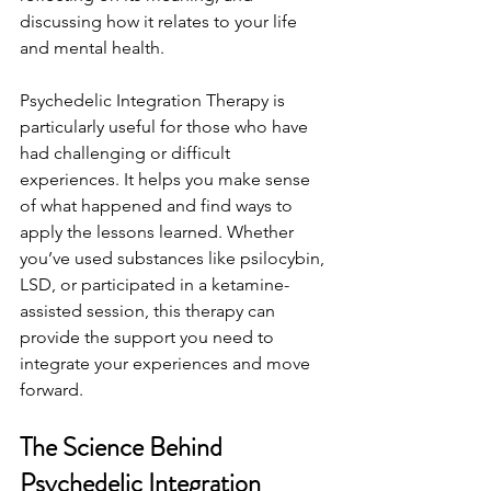
discussing how it relates to your life 
and mental health.
Psychedelic Integration Therapy is 
particularly useful for those who have 
had challenging or difficult 
experiences. It helps you make sense 
of what happened and find ways to 
apply the lessons learned. Whether 
you’ve used substances like psilocybin, 
LSD, or participated in a ketamine-
assisted session, this therapy can 
provide the support you need to 
integrate your experiences and move 
forward.
The Science Behind 
Psychedelic Integration