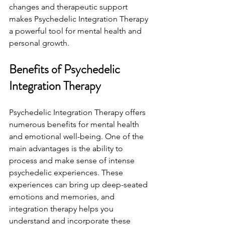
changes and therapeutic support 
makes Psychedelic Integration Therapy 
a powerful tool for mental health and 
personal growth.
Benefits of Psychedelic 
Integration Therapy
Psychedelic Integration Therapy offers 
numerous benefits for mental health 
and emotional well-being. One of the 
main advantages is the ability to 
process and make sense of intense 
psychedelic experiences. These 
experiences can bring up deep-seated 
emotions and memories, and 
integration therapy helps you 
understand and incorporate these 