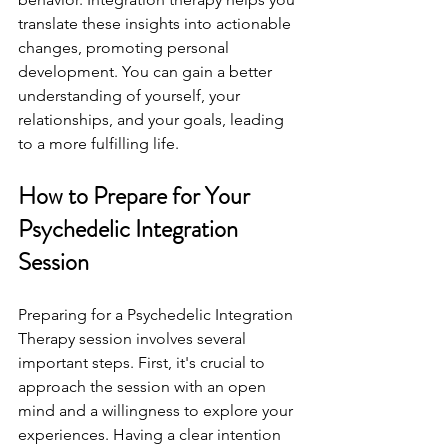
translate these insights into actionable 
changes, promoting personal 
development. You can gain a better 
understanding of yourself, your 
relationships, and your goals, leading 
to a more fulfilling life.
How to Prepare for Your 
Psychedelic Integration 
Session
Preparing for a Psychedelic Integration 
Therapy session involves several 
important steps. First, it's crucial to 
approach the session with an open 
mind and a willingness to explore your 
experiences. Having a clear intention 