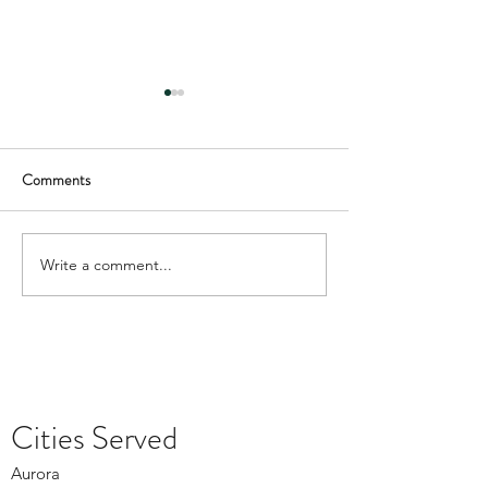
Comments
Write a comment...
Depression Treatment in
What Denver Coun
Lakewood During the Winter
Offers During Hol
Months
Cities Served
Aurora