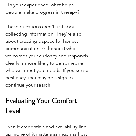
- In your experience, what helps 
people make progress in therapy?
These questions aren't just about 
collecting information. They're also 
about creating a space for honest 
communication. A therapist who 
welcomes your curiosity and responds 
clearly is more likely to be someone 
who will meet your needs. If you sense 
hesitancy, that may be a sign to 
continue your search.
Evaluating Your Comfort 
Level
Even if credentials and availability line 
up, none of it matters as much as how 