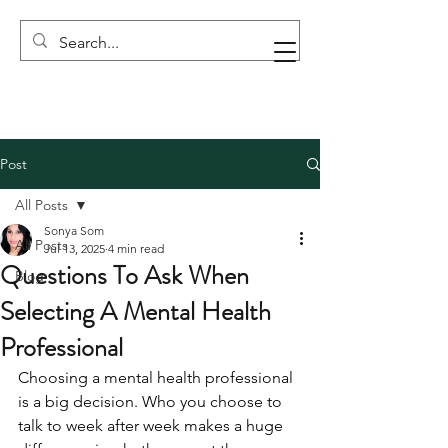
Post
All Posts
Sonya Som
All Posts
Jul 13, 2025
4 min read
Questions To Ask When
Blog
Selecting A Mental Health
Professional
Choosing a mental health professional 
is a big decision. Who you choose to 
talk to week after week makes a huge 