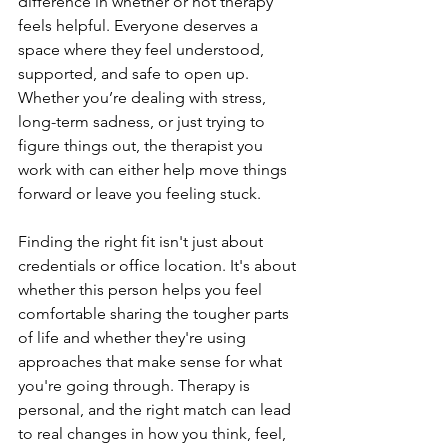
difference in whether or not therapy 
feels helpful. Everyone deserves a 
space where they feel understood, 
supported, and safe to open up. 
Whether you’re dealing with stress, 
long-term sadness, or just trying to 
figure things out, the therapist you 
work with can either help move things 
forward or leave you feeling stuck.
Finding the right fit isn't just about 
credentials or office location. It's about 
whether this person helps you feel 
comfortable sharing the tougher parts 
of life and whether they're using 
approaches that make sense for what 
you're going through. Therapy is 
personal, and the right match can lead 
to real changes in how you think, feel, 