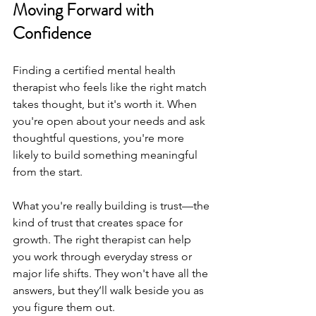
Moving Forward with 
Confidence
Finding a certified mental health 
therapist who feels like the right match 
takes thought, but it's worth it. When 
you're open about your needs and ask 
thoughtful questions, you're more 
likely to build something meaningful 
from the start.
What you're really building is trust—the 
kind of trust that creates space for 
growth. The right therapist can help 
you work through everyday stress or 
major life shifts. They won't have all the 
answers, but they’ll walk beside you as 
you figure them out.