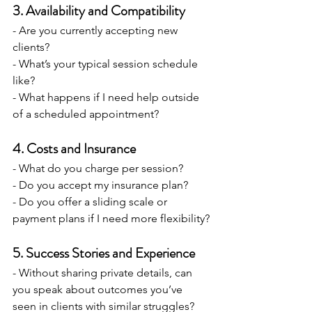
3. Availability and Compatibility
- Are you currently accepting new 
clients?
- What’s your typical session schedule 
like?
- What happens if I need help outside 
of a scheduled appointment?
4. Costs and Insurance
- What do you charge per session?
- Do you accept my insurance plan?
- Do you offer a sliding scale or 
payment plans if I need more flexibility?
5. Success Stories and Experience
- Without sharing private details, can 
you speak about outcomes you’ve 
seen in clients with similar struggles?