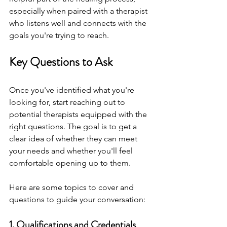
especially when paired with a therapist 
who listens well and connects with the 
goals you're trying to reach.
Key Questions to Ask
Once you've identified what you're 
looking for, start reaching out to 
potential therapists equipped with the 
right questions. The goal is to get a 
clear idea of whether they can meet 
your needs and whether you'll feel 
comfortable opening up to them.
Here are some topics to cover and 
questions to guide your conversation:
1. Qualifications and Credentials