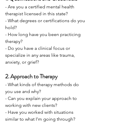
- Are you a certified mental health 
therapist licensed in this state?
- What degrees or certifications do you 
hold?
- How long have you been practicing 
therapy?
- Do you have a clinical focus or 
specialize in any areas like trauma, 
anxiety, or grief?
2. Approach to Therapy
- What kinds of therapy methods do 
you use and why?
- Can you explain your approach to 
working with new clients?
- Have you worked with situations 
similar to what I’m going through?