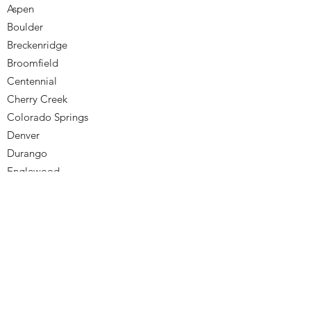
Aspen
Boulder
Breckenridge
Broomfield
Centennial
Cherry Creek
Colorado Springs
Denver
Durango
Englewood
Golden
Greenwood Village
Highlands Ranch
Lakewood
Littleton
Monument
Northglenn