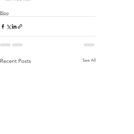
Blog
See All
Recent Posts