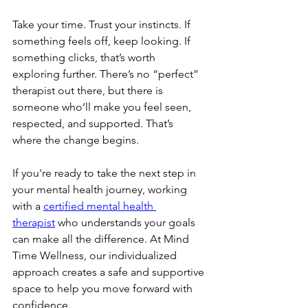
Take your time. Trust your instincts. If 
something feels off, keep looking. If 
something clicks, that’s worth 
exploring further. There’s no “perfect” 
therapist out there, but there is 
someone who’ll make you feel seen, 
respected, and supported. That’s 
where the change begins.
If you're ready to take the next step in 
your mental health journey, working 
with a 
certified mental health 
therapist
 who understands your goals 
can make all the difference. At Mind 
Time Wellness, our individualized 
approach creates a safe and supportive 
space to help you move forward with 
confidence.