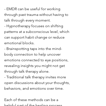
- EMDR can be useful for working 
through past trauma without having to 
talk through every moment.
- Hypnotherapy focuses on shifting 
patterns at a subconscious level, which 
can support habit change or reduce 
emotional blocks.
- Brainspotting taps into the mind-
body connection to help uncover 
emotions connected to eye positions, 
revealing insights you might not get 
through talk therapy alone.
- Traditional talk therapy invites more 
open discussions about your thoughts, 
behaviors, and emotions over time.
Each of these methods can be a 
helpful part of the healing process, 