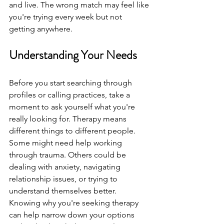
and live. The wrong match may feel like 
you're trying every week but not 
getting anywhere.
Understanding Your Needs
Before you start searching through 
profiles or calling practices, take a 
moment to ask yourself what you're 
really looking for. Therapy means 
different things to different people. 
Some might need help working 
through trauma. Others could be 
dealing with anxiety, navigating 
relationship issues, or trying to 
understand themselves better. 
Knowing why you're seeking therapy 
can help narrow down your options 