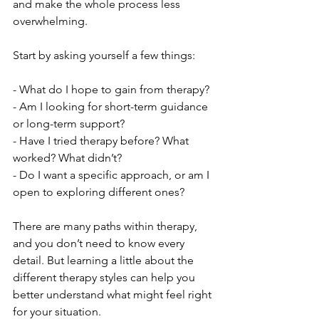
and make the whole process less 
overwhelming.
Start by asking yourself a few things:
- What do I hope to gain from therapy?
- Am I looking for short-term guidance 
or long-term support?
- Have I tried therapy before? What 
worked? What didn’t?
- Do I want a specific approach, or am I 
open to exploring different ones?
There are many paths within therapy, 
and you don’t need to know every 
detail. But learning a little about the 
different therapy styles can help you 
better understand what might feel right 
for your situation.