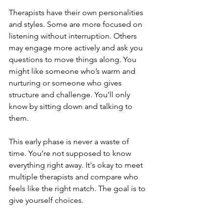
Therapists have their own personalities 
and styles. Some are more focused on 
listening without interruption. Others 
may engage more actively and ask you 
questions to move things along. You 
might like someone who’s warm and 
nurturing or someone who gives 
structure and challenge. You’ll only 
know by sitting down and talking to 
them.
This early phase is never a waste of 
time. You’re not supposed to know 
everything right away. It's okay to meet 
multiple therapists and compare who 
feels like the right match. The goal is to 
give yourself choices.