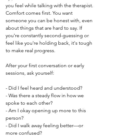
you feel while talking with the therapist. 
Comfort comes first. You want 
someone you can be honest with, even 
about things that are hard to say. If 
you're constantly second-guessing or 
feel like you're holding back, it's tough 
to make real progress.
After your first conversation or early 
sessions, ask yourself:
- Did I feel heard and understood?
- Was there a steady flow in how we 
spoke to each other?
- Am I okay opening up more to this 
person?
- Did I walk away feeling better—or 
more confused?