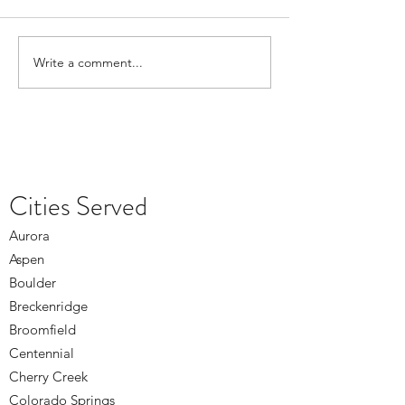
Write a comment...
Depression Treatment in
What Denver Coun
Lakewood During the Winter
Offers During Hol
Months
Cities Served
Aurora
Aspen
Boulder
Breckenridge
Broomfield
Centennial
Cherry Creek
Colorado Springs