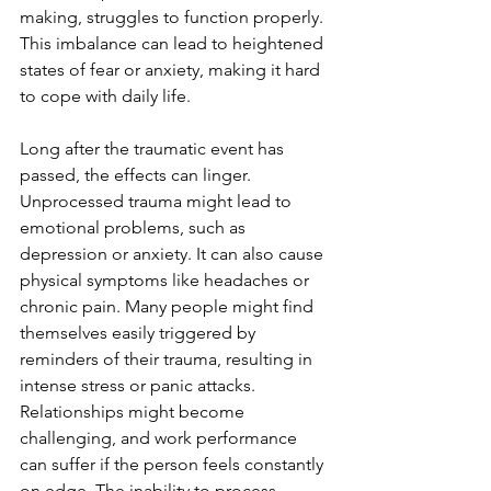
making, struggles to function properly. 
This imbalance can lead to heightened 
states of fear or anxiety, making it hard 
to cope with daily life.
Long after the traumatic event has 
passed, the effects can linger. 
Unprocessed trauma might lead to 
emotional problems, such as 
depression or anxiety. It can also cause 
physical symptoms like headaches or 
chronic pain. Many people might find 
themselves easily triggered by 
reminders of their trauma, resulting in 
intense stress or panic attacks. 
Relationships might become 
challenging, and work performance 
can suffer if the person feels constantly 
on edge. The inability to process 