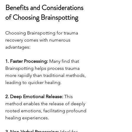
Benefits and Considerations 
of Choosing Brainspotting
Choosing Brainspotting for trauma 
recovery comes with numerous 
advantages:
1. Faster Processing:
 Many find that 
Brainspotting helps process trauma 
more rapidly than traditional methods, 
leading to quicker healing.
2. Deep Emotional Release:
 This 
method enables the release of deeply 
rooted emotions, facilitating profound 
healing experiences.
3. Non-Verbal Processing:
 Ideal for 