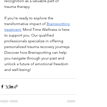
recognition as a valuable part of 
trauma therapy.
If you're ready to explore the 
transformative impact of 
Brainspotting 
treatment
, Mind Time Wellness is here 
to support you. Our qualified 
professionals specialize in offering 
personalized trauma recovery journeys. 
Discover how Brainspotting can help 
you navigate through your past and 
unlock a future of emotional freedom 
and well-being!