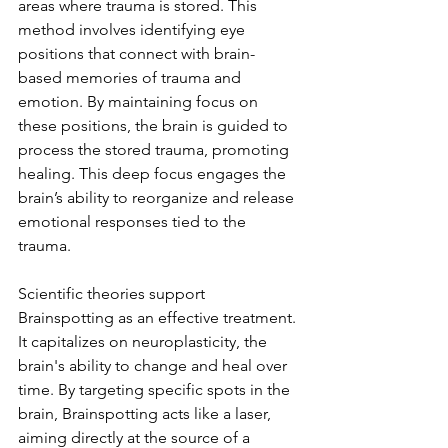
areas where trauma is stored. This 
method involves identifying eye 
positions that connect with brain-
based memories of trauma and 
emotion. By maintaining focus on 
these positions, the brain is guided to 
process the stored trauma, promoting 
healing. This deep focus engages the 
brain’s ability to reorganize and release 
emotional responses tied to the 
trauma.
Scientific theories support 
Brainspotting as an effective treatment. 
It capitalizes on neuroplasticity, the 
brain's ability to change and heal over 
time. By targeting specific spots in the 
brain, Brainspotting acts like a laser, 
aiming directly at the source of a 