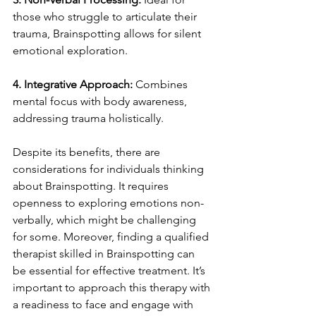
those who struggle to articulate their 
trauma, Brainspotting allows for silent 
emotional exploration.
4. Integrative Approach:
 Combines 
mental focus with body awareness, 
addressing trauma holistically.
Despite its benefits, there are 
considerations for individuals thinking 
about Brainspotting. It requires 
openness to exploring emotions non-
verbally, which might be challenging 
for some. Moreover, finding a qualified 
therapist skilled in Brainspotting can 
be essential for effective treatment. It’s 
important to approach this therapy with 
a readiness to face and engage with 