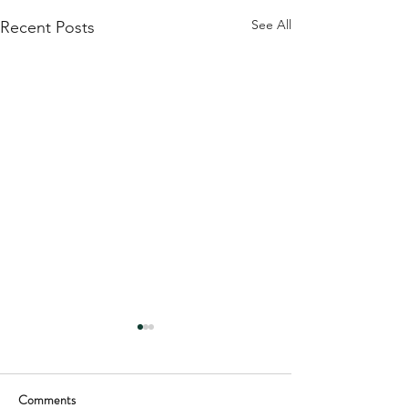
See All
Recent Posts
Comments