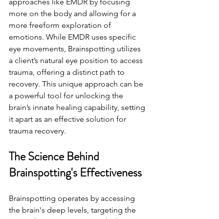
approaches like EMDR by focusing 
more on the body and allowing for a 
more freeform exploration of 
emotions. While EMDR uses specific 
eye movements, Brainspotting utilizes 
a client’s natural eye position to access 
trauma, offering a distinct path to 
recovery. This unique approach can be 
a powerful tool for unlocking the 
brain’s innate healing capability, setting 
it apart as an effective solution for 
trauma recovery.
The Science Behind 
Brainspotting's Effectiveness
Brainspotting operates by accessing 
the brain's deep levels, targeting the 