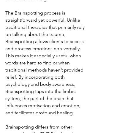
The Brainspotting process is 
straightforward yet powerful. Unlike 
traditional therapies that primarily rely 
on talking about the trauma, 
Brainspotting allows clients to access 
and process emotions non-verbally. 
This makes it especially useful when 
words are hard to find or when 
traditional methods haven’t provided 
relief. By incorporating both 
psychology and body awareness, 
Brainspotting taps into the limbic 
system, the part of the brain that 
influences motivation and emotion, 
and facilitates profound healing.
Brainspotting differs from other 