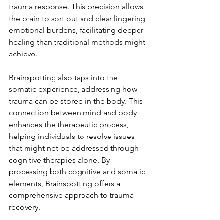
trauma response. This precision allows 
the brain to sort out and clear lingering 
emotional burdens, facilitating deeper 
healing than traditional methods might 
achieve.
Brainspotting also taps into the 
somatic experience, addressing how 
trauma can be stored in the body. This 
connection between mind and body 
enhances the therapeutic process, 
helping individuals to resolve issues 
that might not be addressed through 
cognitive therapies alone. By 
processing both cognitive and somatic 
elements, Brainspotting offers a 
comprehensive approach to trauma 
recovery.