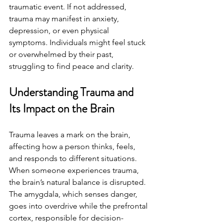
traumatic event. If not addressed, 
trauma may manifest in anxiety, 
depression, or even physical 
symptoms. Individuals might feel stuck 
or overwhelmed by their past, 
struggling to find peace and clarity.
Understanding Trauma and 
Its Impact on the Brain
Trauma leaves a mark on the brain, 
affecting how a person thinks, feels, 
and responds to different situations. 
When someone experiences trauma, 
the brain’s natural balance is disrupted. 
The amygdala, which senses danger, 
goes into overdrive while the prefrontal 
cortex, responsible for decision-