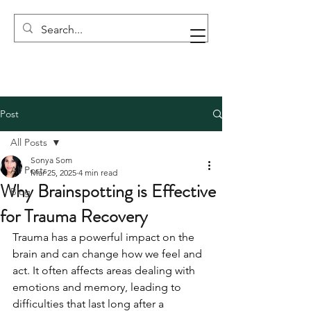
Post
All Posts
Sonya Som
All Posts
Mar 25, 2025
4 min read
Why Brainspotting is Effective
Blog
for Trauma Recovery
Trauma has a powerful impact on the 
brain and can change how we feel and 
act. It often affects areas dealing with 
emotions and memory, leading to 
difficulties that last long after a 