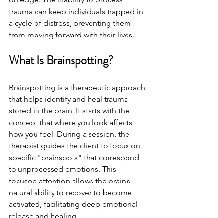
trauma can keep individuals trapped in 
a cycle of distress, preventing them 
from moving forward with their lives.
What Is Brainspotting?
Brainspotting is a therapeutic approach 
that helps identify and heal trauma 
stored in the brain. It starts with the 
concept that where you look affects 
how you feel. During a session, the 
therapist guides the client to focus on 
specific "brainspots" that correspond 
to unprocessed emotions. This 
focused attention allows the brain’s 
natural ability to recover to become 
activated, facilitating deep emotional 
release and healing.