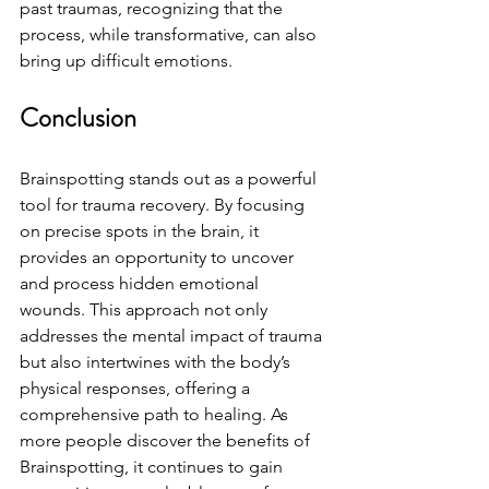
past traumas, recognizing that the 
process, while transformative, can also 
bring up difficult emotions.
Conclusion
Brainspotting stands out as a powerful 
tool for trauma recovery. By focusing 
on precise spots in the brain, it 
provides an opportunity to uncover 
and process hidden emotional 
wounds. This approach not only 
addresses the mental impact of trauma 
but also intertwines with the body’s 
physical responses, offering a 
comprehensive path to healing. As 
more people discover the benefits of 
Brainspotting, it continues to gain 