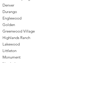
Denver
Durango
Englewood
Golden
Greenwood Village
Highlands Ranch
Lakewood
Littleton
Monument
Northglenn
Parker
Westminster
Wheat Ridge
Snowmass
Vail