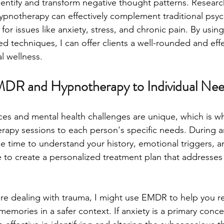
identify and transform negative thought patterns. Researc
pnotherapy can effectively complement traditional psyc
r issues like anxiety, stress, and chronic pain. By using
ted techniques, I can offer clients a well-rounded and eff
l wellness.
MDR and Hypnotherapy to Individual Ne
es and mental health challenges are unique, which is wh
y sessions to each person's specific needs. During an 
he time to understand your history, emotional triggers, a
 to create a personalized treatment plan that addresses 
are dealing with trauma, I might use EMDR to help you r
emories in a safer context. If anxiety is a primary conce