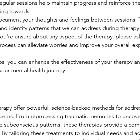
Regular sessions help maintain progress and reinforce the
ing towards.
ocument your thoughts and feelings between sessions. T
and identify patterns that we can address during therapy
you're unsure about any aspect of the therapy, please ask
ocess can alleviate worries and improve your overall ex
ips, you can enhance the effectiveness of your therapy a
n your mental health journey.
py offer powerful, science-backed methods for address
ncerns. From reprocessing traumatic memories to uncove
e subconscious patterns, these therapies provide a com
By tailoring these treatments to individual needs and act