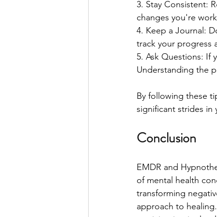
3. Stay Consistent: 
changes you're work
4. Keep a Journal: D
track your progress 
5. Ask Questions: If 
Understanding the pr
By following these t
significant strides i
Conclusion
EMDR and Hypnothera
of mental health co
transforming negativ
approach to healing. 