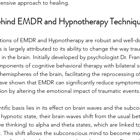
ensive approach to healing.
ehind EMDR and Hypnotherapy Techniq
dations of EMDR and Hypnotherapy are robust and well-
is largely attributed to its ability to change the way tra
n the brain. Initially developed by psychologist Dr. Fran
onents of cognitive behavioral therapy with bilateral s
hemispheres of the brain, facilitating the reprocessing of
ave shown that EMDR can significantly reduce symptoms
ion by altering the emotional impact of traumatic events
ific basis lies in its effect on brain waves and the subc
hypnotic state, their brain waves shift from the usual bet
ve thinking) to alpha and theta states, which are linked t
y. This shift allows the subconscious mind to become mo