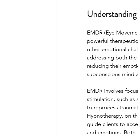
Understanding
EMDR (Eye Movement
powerful therapeutic
other emotional chal
addressing both the
reducing their emoti
subconscious mind a
EMDR involves focusi
stimulation, such as
to reprocess traumat
Hypnotherapy, on the 
guide clients to acc
and emotions. Both t