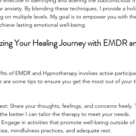
effective in identifying and altering the subconscious t
ur anxiety. By blending these techniques, I provide a hol
g on multiple levels. My goal is to empower you with th
chieve lasting emotional well-being.
izing Your Healing Journey with EMDR an
fits of EMDR and Hypnotherapy involves active particip
are some tips to ensure you get the most out of your t
t: Share your thoughts, feelings, and concerns freely.
the better I can tailor the therapy to meet your needs.
: Engage in activities that promote well-being outside of
cise, mindfulness practices, and adequate rest.