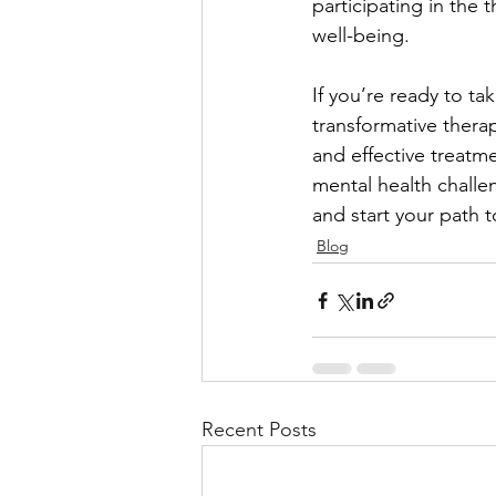
participating in the 
well-being.
If you’re ready to ta
transformative thera
and effective treatme
mental health challe
and start your path t
Blog
Recent Posts