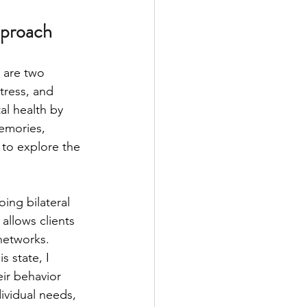
pproach
are two 
tress, and 
l health by 
emories, 
to explore the 
ng bilateral 
allows clients 
networks. 
 state, I 
ir behavior 
ividual needs, 