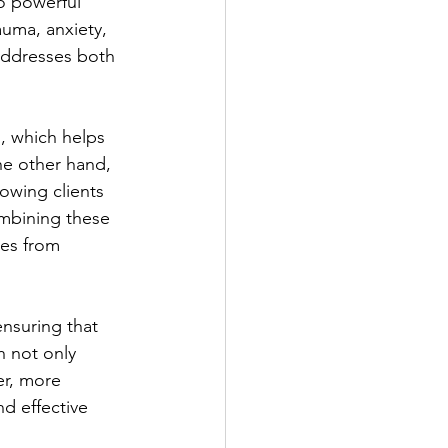
o powerful 
auma, anxiety, 
 addresses both 
 which helps 
e other hand, 
owing clients 
mbining these 
es from 
ensuring that 
h not only 
er, more 
d effective 