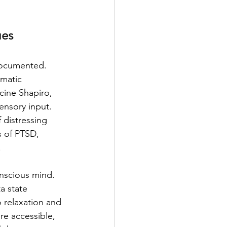
ues
documented. 
umatic 
cine Shapiro, 
ensory input. 
 distressing 
 of PTSD, 
.
onscious mind. 
a state 
o relaxation and 
re accessible, 