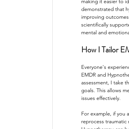
making it easier to 
demonstrated that hy
improving outcomes fo
scientifically suppor
mental and emotiona
How I Tailor E
Everyone's experienc
EMDR and Hypnotherap
assessment, I take t
goals. This allows me
issues effectively.
For example, if you 
reprocess traumatic m