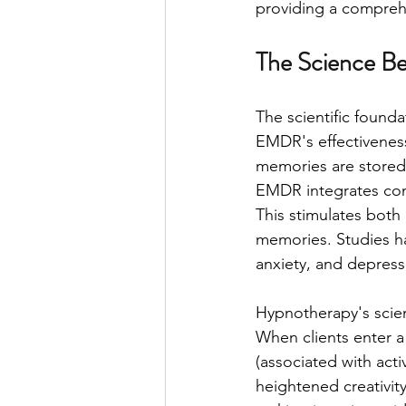
providing a compreh
The Science B
The scientific foun
EMDR's effectiveness 
memories are stored i
EMDR integrates comp
This stimulates both 
memories. Studies h
anxiety, and depress
Hypnotherapy's scient
When clients enter a 
(associated with acti
heightened creativit