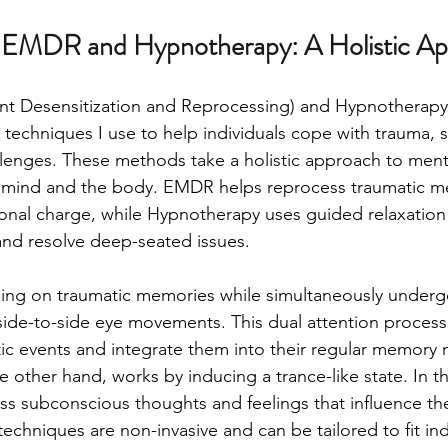
 EMDR and Hypnotherapy: A Holistic A
 Desensitization and Reprocessing) and Hypnotherapy 
 techniques I use to help individuals cope with trauma, s
lenges. These methods take a holistic approach to menta
 mind and the body. EMDR helps reprocess traumatic m
onal charge, while Hypnotherapy uses guided relaxation 
nd resolve deep-seated issues.
ng on traumatic memories while simultaneously undergoi
 side-to-side eye movements. This dual attention process 
ic events and integrate them into their regular memory 
other hand, works by inducing a trance-like state. In this
ess subconscious thoughts and feelings that influence the
echniques are non-invasive and can be tailored to fit ind