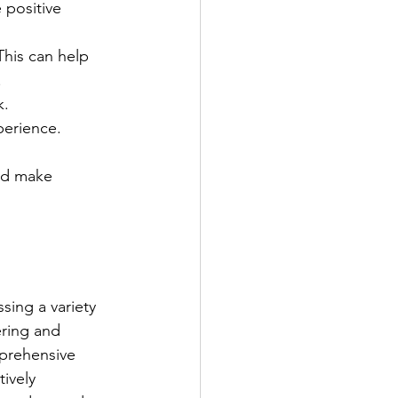
 positive 
his can help 
.
. 
perience.
nd make 
ing a variety 
ring and 
prehensive 
ively 