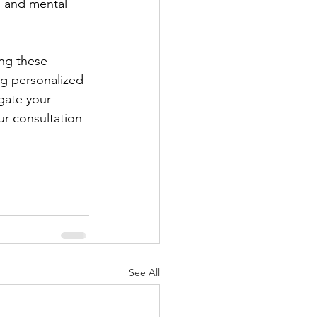
l and mental 
ing these 
ng personalized 
gate your 
r consultation 
See All