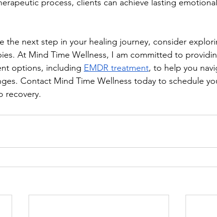
therapeutic process, clients can achieve lasting emotiona
ke the next step in your healing journey, consider explor
pies. At Mind Time Wellness, I am committed to providi
nt options, including 
EMDR treatment
, to help you navi
nges. Contact Mind Time Wellness today to schedule you
o recovery.