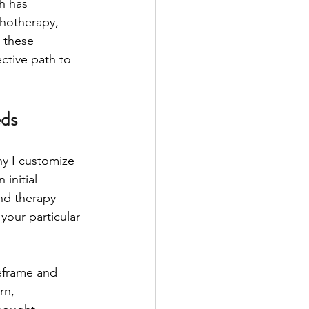
h has 
hotherapy, 
 these 
ective path to 
eds
y I customize 
initial 
nd therapy 
your particular 
eframe and 
rn, 