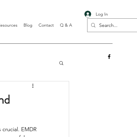
Log In
Resources
Blog
Contact
Q & A
nd
s crucial. EMDR 