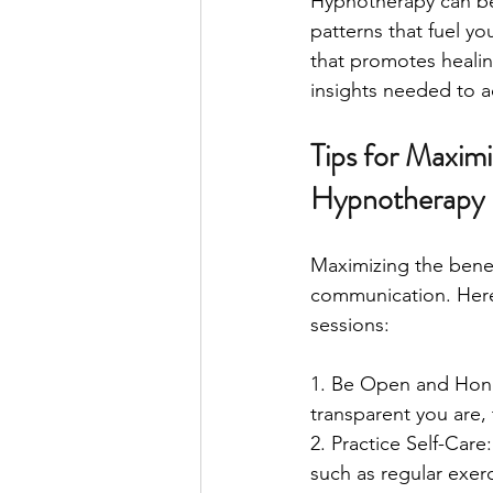
Hypnotherapy can be 
patterns that fuel yo
that promotes healin
insights needed to a
Tips for Maxim
Hypnotherapy
Maximizing the bene
communication. Here 
sessions:
1. Be Open and Hones
transparent you are, 
2. Practice Self-Care
such as regular exer