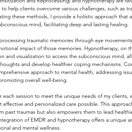
sitization and Reprocessing) and hypnotherapy are tw
 to help clients overcome various challenges, such as tr
rating these methods, I provide a holistic approach that
bconscious mind, facilitating deep and lasting healing.
rocessing traumatic memories through eye movements,
motional impact of those memories. Hypnotherapy, on th
on and visualization to access the subconscious mind, all
 thoughts and develop healthier coping mechanisms. Co
omprehensive approach to mental health, addressing issu
promoting overall well-being.
lor each session to meet the unique needs of my clients, 
t effective and personalized care possible. This approac
rom past traumas but also empowers them to lead healthi
integration of EMDR and hypnotherapy offers a unique an
onal and mental wellness.