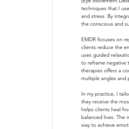
(Eye Movement Desen
techniques that I use
and stress. By integ
the conscious and su
EMDR focuses on rep
clients reduce the e
uses guided relaxati
to reframe negative
therapies offers a c
multiple angles and 
In my practice, I tai
they receive the mos
helps clients heal f
balanced lives. The 
way to achieve emoti