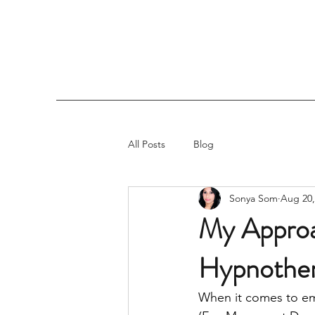
All Posts
Blog
Sonya Som
Aug 20,
My Approa
Hypnothe
When it comes to emo