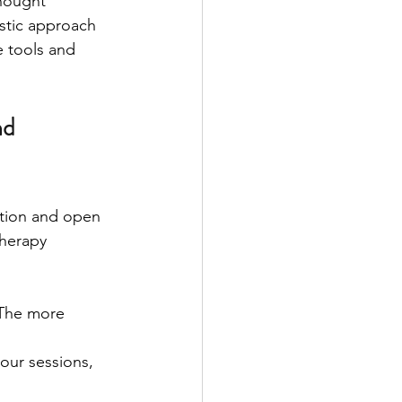
hought 
istic approach 
e tools and 
d 
ation and open 
herapy 
 The more 
 our sessions, 