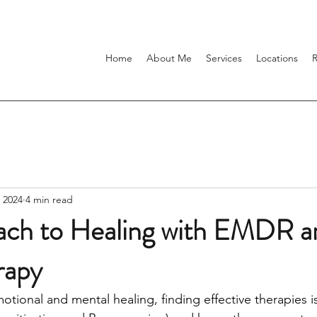
Home
About Me
Services
Locations
 2024
4 min read
ch to Healing with EMDR a
rapy
tional and mental healing, finding effective therapies i